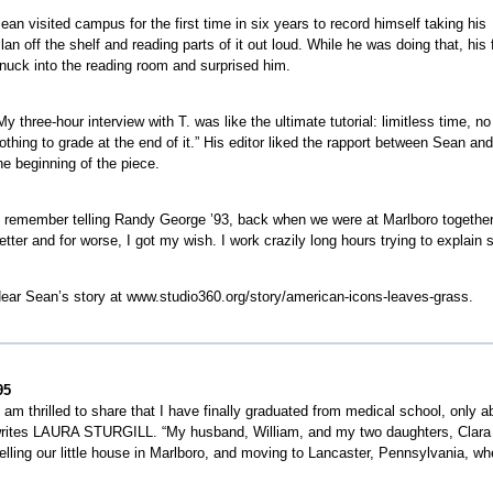
ean visited campus for the first time in six years to record himself taking his
lan off the shelf and reading parts of it out loud. While he was doing that, hi
nuck into the reading room and surprised him.
My three-hour interview with T. was like the ultimate tutorial: limitless time,
othing to grade at the end of it.” His editor liked the rapport between Sean an
he beginning of the piece.
I remember telling Randy George ’93, back when we were at Marlboro together, t
etter and for worse, I got my wish. I work crazily long hours trying to explain 
ear Sean’s story at www.studio360.org/story/american-icons-leaves-grass.
95
I am thrilled to share that I have finally graduated from medical school, only ab
rites LAURA STURGILL. “My husband, William, and my two daughters, Clara (1
elling our little house in Marlboro, and moving to Lancaster, Pennsylvania, whe