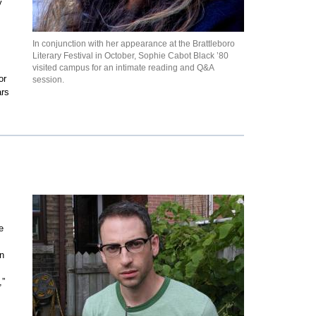
y
In conjunction with her appearance at the Brattleboro
Literary Festival in October, Sophie Cabot Black ’80
visited campus for an intimate reading and Q&A
or
session.
ars
e
an
,”