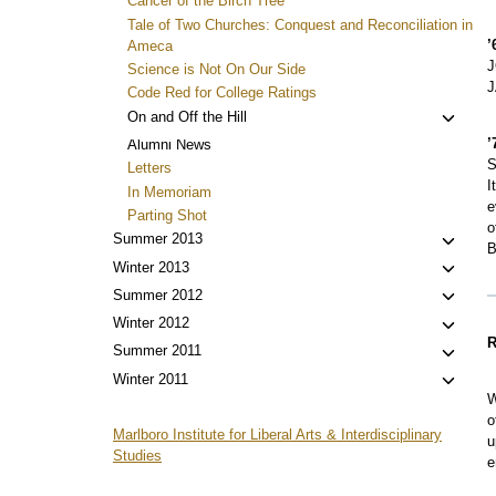
Cancer of the Birch Tree
Tale of Two Churches: Conquest and Reconciliation in
’
Ameca
J
Science is Not On Our Side
J
Code Red for College Ratings
Toggl
On and Off the Hill
child
’
Alumni News
menu
S
Letters
I
In Memoriam
e
Parting Shot
o
Toggl
Summer 2013
B
child
Toggl
Winter 2013
menu
child
Toggl
Summer 2012
menu
child
Toggl
Winter 2012
menu
R
child
Toggl
Summer 2011
menu
child
Toggl
Winter 2011
menu
W
child
o
menu
Marlboro Institute for Liberal Arts & Interdisciplinary
u
Studies
e