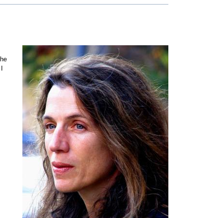
the
 I