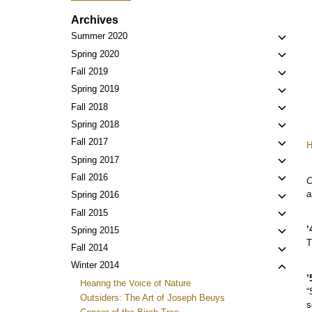
Archives
Toggl
Summer 2020
child
Toggl
Spring 2020
menu
child
Toggl
Fall 2019
menu
child
Toggl
Spring 2019
menu
child
Toggl
Fall 2018
menu
child
Toggl
Spring 2018
menu
child
Toggl
Fall 2017
menu
child
Toggl
Spring 2017
menu
child
Toggl
Fall 2016
C
menu
child
a
Toggl
Spring 2016
menu
child
Toggl
Fall 2015
menu
child
’
Toggl
Spring 2015
menu
T
child
Toggl
Fall 2014
menu
child
Toggl
Winter 2014
menu
’
child
Hearing the Voice of Nature
“
menu
Outsiders: The Art of Joseph Beuys
s