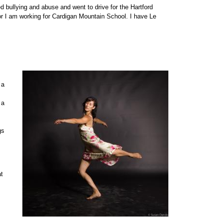
bullying and abuse and went to drive for the Hartford
r I am working for Cardigan Mountain School. I have Le
 a
 a
gs
at