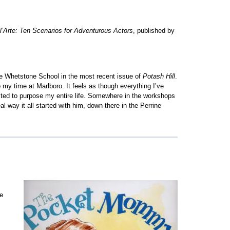
l’Arte: Ten Scenarios for Adventurous Actors
, published by
Whetstone School in the most recent issue of
Potash Hill
.
my time at Marlboro. It feels as though everything I’ve
ected to purpose my entire life. Somewhere in the workshops
al way it all started with him, down there in the Perrine
s
me