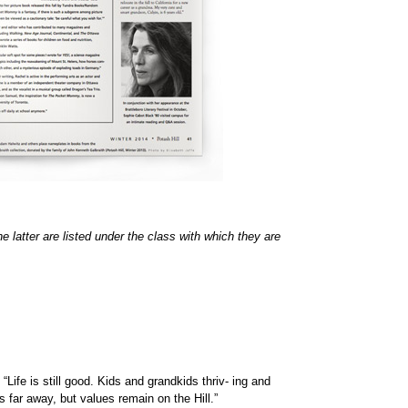
 latter are listed under the class with which they are
 is still good. Kids and grandkids thriv- ing and
far away, but values remain on the Hill.”