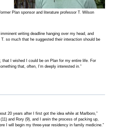
s former Plan sponsor and literature professor T. Wilson
 no imminent writing deadline hanging over my head, and
d T. so much that he suggested their interaction should be
hat I wished I could be on Plan for my entire life. For
something that, often, I’m deeply interested in.”
out 20 years after I first got the idea while at Marlboro,”
1) and Rory (9), and I arein the process of packing up,
re I will begin my three-year residency in family medicine.”