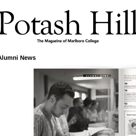
Alumni News