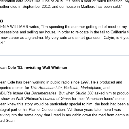
rientation date looks like June of 2015. It’s been a year of much transition. M
other died in September 2012, and our house in Marlboro has been sold.”
83
ENIA WILLIAMS writes, “I’m spending the summer getting rid of most of my
ossessions and selling my house, in order to relocate in the fall to California f
 new career as a grandma. My very cute and smart grandson, Calyin, is 6 ye
ld.”
ean Cole ’93: revisiting Walt Whitman
ean Cole has been working in public radio since 1997. He’s produced and
eported stories for
This American Life
,
Radiolab
,
Marketplace
, and
WBUR’s
Inside Out Documentaries
. But when
Studio 360
asked him to produc
 show on Walt Whitman’s
Leaves of Grass
for their “American Icons” series,
ean knew this story would be particularly special to him: the book had been 
ntegral part of his Plan of Concentration. “All these years later, here I was
elving into the same copy that I read in my cabin down the road from campus
aid Sean.