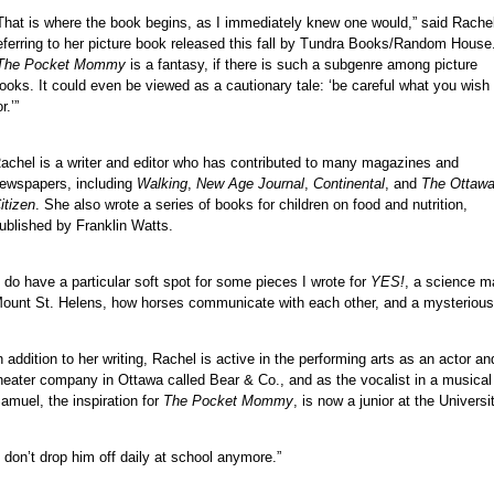
That is where the book begins, as I immediately knew one would,” said Rache
eferring to her picture book released this fall by Tundra Books/Random House
The Pocket Mommy
is a fantasy, if there is such a subgenre among picture
ooks. It could even be viewed as a cautionary tale: ‘be careful what you wish
or.’”
achel is a writer and editor who has contributed to many magazines and
ewspapers, including
Walking
,
New Age Journal
,
Continental
, and
The Ottaw
itizen
. She also wrote a series of books for children on food and nutrition,
ublished by Franklin Watts.
I do have a particular soft spot for some pieces I wrote for
YES!
, a science ma
ount St. Helens, how horses communicate with each other, and a mysterious 
n addition to her writing, Rachel is active in the performing arts as an actor
heater company in Ottawa called Bear & Co., and as the vocalist in a musical
amuel, the inspiration for
The Pocket Mommy
, is now a junior at the Universi
I don’t drop him off daily at school anymore.”