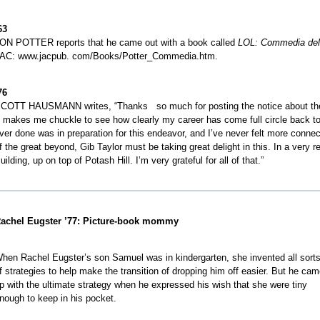
63
ON POTTER reports that he came out with a book called
LOL: Commedia
del
AC: www.jacpub. com/Books/Potter_Commedia.htm.
e
76
COTT HAUSMANN writes, “Thanks so much for posting the notice about the 
t makes me chuckle to see how clearly my career has come full circle back to 
ver done was in preparation for this endeavor, and I’ve never felt more conn
f the great beyond, Gib Taylor must be taking great delight in this. In a very re
e
uilding, up on top of Potash Hill. I’m very grateful for all of that.”
e
e
e
achel Eugster ’77: Picture-book mommy
e
e
hen Rachel Eugster’s son Samuel was in kindergarten, she invented all sort
f strategies to help make the transition of dropping him off easier. But he ca
p with the ultimate strategy when he expressed his wish that she were tiny
nough to keep in his pocket.