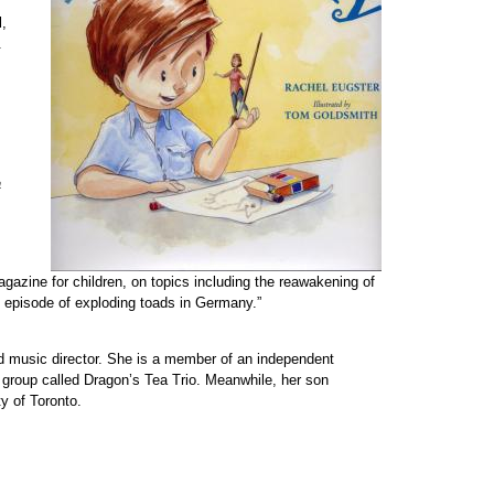
l,
.
a
gazine for children, on topics including the reawakening of
episode of exploding toads in Germany.”
 and music director. She is a member of an independent
 group called Dragon’s Tea Trio. Meanwhile, her son
ty of Toronto.