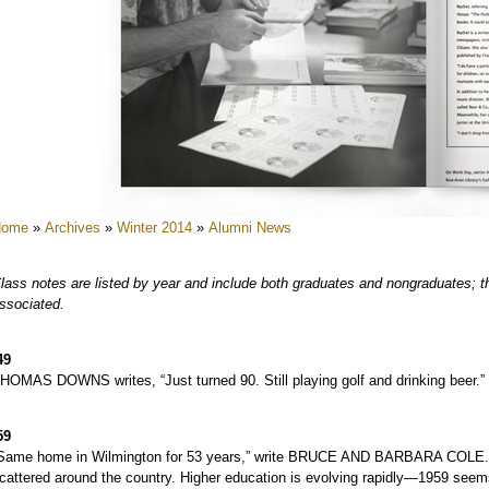
e
e
e
e
e
e
e
Home
»
Archives
»
Winter 2014
»
Alumni News
e
e
lass notes are listed by year and include both graduates and nongraduates; the
ssociated.
e
e
49
e
HOMAS DOWNS writes, “Just turned 90. Still playing golf and drinking beer.”
e
e
59
Same home in Wilmington for 53 years,” write BRUCE AND BARBARA COLE. “Life
cattered around the country. Higher education is evolving rapidly—1959 seems 