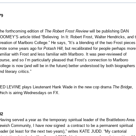
79
he forthcoming edition of
The Robert Frost Review
will be publishing DAN
OOMEY’S article titled “Believing In It: Robert Frost, Walter Hendricks, and 
reation of Marlboro College.” He says, “It’s a blending of the two Frost pieces
rote some years ago for
Potash Hill
, but recalibrated for people perhaps more
amiliar with Frost and less familiar with Marlboro. It was peer-reviewed of
ourse, and so I’m particularly pleased that Frost’s connection to Marlboro
ollege is now (and will be in the future) better understood by both biographers
nd literary critics.”
ED LEVINE plays Lieutenant Hank Wade in the new cop drama
The Bridge
,
hich is airing Wednesdays on FX.
82
Having served a year as the temporary spiritual leader of the Brattleboro Area
ewish Community, I have now signed a contract to be a permanent spiritual
eader (at least for the next two years),” writes KATE JUDD. “My cantorial