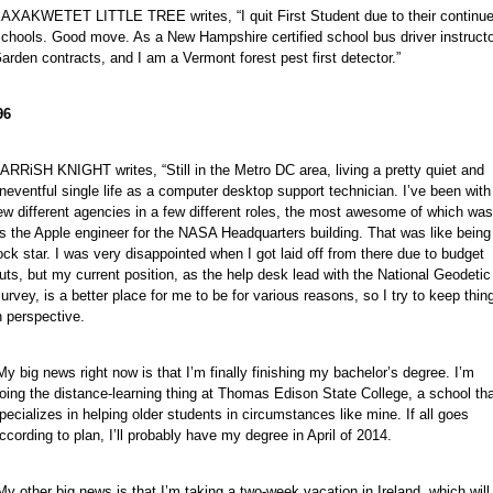
AXAKWETET LITTLE TREE writes, “I quit First Student due to their continued 
chools. Good move. As a New Hampshire certified school bus driver instructo
arden contracts, and I am a Vermont forest pest first detector.”
96
ARRiSH KNIGHT writes, “Still in the Metro DC area, living a pretty quiet and
neventful single life as a computer desktop support technician. I’ve been with
ew different agencies in a few different roles, the most awesome of which was
s the Apple engineer for the NASA Headquarters building. That was like being
ock star. I was very disappointed when I got laid off from there due to budget
uts, but my current position, as the help desk lead with the National Geodetic
urvey, is a better place for me to be for various reasons, so I try to keep thin
n perspective.
My big news right now is that I’m finally finishing my bachelor’s degree. I’m
oing the distance-learning thing at Thomas Edison State College, a school th
pecializes in helping older students in circumstances like mine. If all goes
ccording to plan, I’ll probably have my degree in April of 2014.
My other big news is that I’m taking a two-week vacation in Ireland, which will