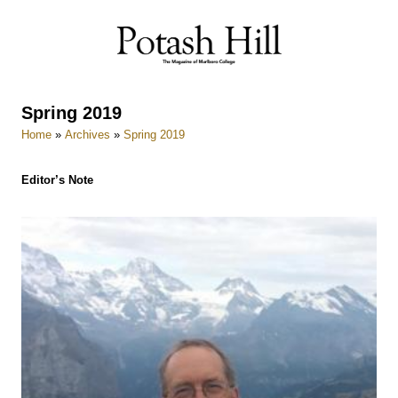
Skip
to
content
Spring 2019
Home
»
Archives
»
Spring 2019
Editor’s Note