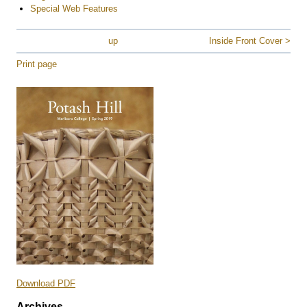
Special Web Features
up
Inside Front Cover >
Print page
Download PDF
Archives