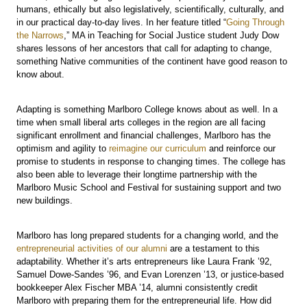
humans, ethically but also legislatively, scientifically, culturally, and
in our practical day-to-day lives. In her feature titled “
Going Through
the Narrows
,” MA in Teaching for Social Justice student Judy Dow
shares lessons of her ancestors that call for adapting to change,
something Native communities of the continent have good reason to
know about.
Adapting is something Marlboro College knows about as well. In a
time when small liberal arts colleges in the region are all facing
significant enrollment and financial challenges, Marlboro has the
optimism and agility to
reimagine our curriculum
and reinforce our
promise to students in response to changing times. The college has
also been able to leverage their longtime partnership with the
Marlboro Music School and Festival for sustaining support and two
new buildings.
Marlboro has long prepared students for a changing world, and the
entrepreneurial activities of our alumni
are a testament to this
adaptability. Whether it’s arts entrepreneurs like Laura Frank ’92,
Samuel Dowe-Sandes ’96, and Evan Lorenzen ’13, or justice-based
bookkeeper Alex Fischer MBA ’14, alumni consistently credit
Marlboro with preparing them for the entrepreneurial life. How did