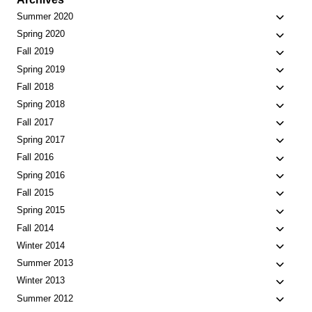
Toggle
Summer 2020
child
Toggle
Spring 2020
menu
child
Toggle
Fall 2019
menu
child
Toggle
Spring 2019
menu
child
Toggle
Fall 2018
menu
child
Toggle
Spring 2018
menu
child
Toggle
Fall 2017
menu
child
Toggle
Spring 2017
menu
child
Toggle
Fall 2016
menu
child
Toggle
Spring 2016
menu
child
Toggle
Fall 2015
menu
child
Toggle
Spring 2015
menu
child
Toggle
Fall 2014
menu
child
Toggle
Winter 2014
menu
child
Toggle
Summer 2013
menu
child
Toggle
Winter 2013
menu
child
Toggle
Summer 2012
menu