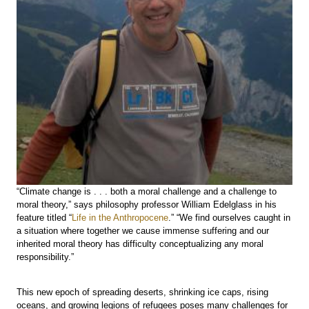
“Climate change is . . . both a moral challenge and a challenge to
moral theory,” says philosophy professor William Edelglass in his
feature titled “
Life in the Anthropocene
.” “We find ourselves caught in
a situation where together we cause immense suffering and our
inherited moral theory has difficulty conceptualizing any moral
responsibility.”
This new epoch of spreading deserts, shrinking ice caps, rising
oceans, and growing legions of refugees poses many challenges for