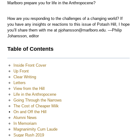
Marlboro prepare you for life in the Anthropocene?
How are you responding to the challenges of a changing world? If
you have any insights or reactions to this issue of Potash Hill, I hope
you’ll share them with me at pjohansson@marlboro.edu. —Philip
Johansson, editor
Table of Contents
Inside Front Cover
Up Front
Clear Writing
Letters
View from the Hill
Life in the Anthropocene
Going Through the Narrows
The Cost of Cheaper Milk
On and Off the Hill
Alumni News
In Memoriam
Magnanimity Cum Laude
Sugar Rush 2019