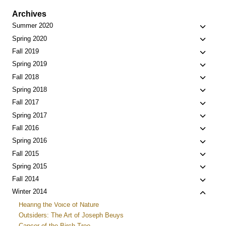
Archives
Toggle
Summer 2020
child
Toggle
Spring 2020
menu
child
Toggle
Fall 2019
menu
child
Toggle
Spring 2019
menu
child
Toggle
Fall 2018
menu
child
Toggle
Spring 2018
menu
child
Toggle
Fall 2017
menu
child
Toggle
Spring 2017
menu
child
Toggle
Fall 2016
menu
child
Toggle
Spring 2016
menu
child
Toggle
Fall 2015
menu
child
Toggle
Spring 2015
menu
child
Toggle
Fall 2014
menu
child
Toggle
Winter 2014
menu
child
Hearing the Voice of Nature
menu
Outsiders: The Art of Joseph Beuys
Cancer of the Birch Tree