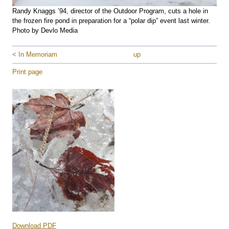
Randy Knaggs ’94, director of the Outdoor Program, cuts a hole in
the frozen fire pond in preparation for a “polar dip” event last winter.
Photo by Devlo Media
< In Memoriam
up
Print page
Download PDF