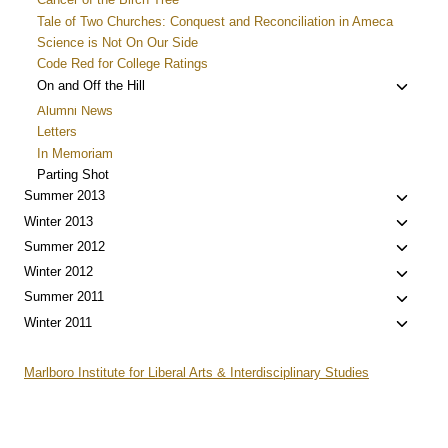
Tale of Two Churches: Conquest and Reconciliation in Ameca
Science is Not On Our Side
Code Red for College Ratings
Toggle
On and Off the Hill
child
Alumni News
menu
Letters
In Memoriam
Parting Shot
Toggle
Summer 2013
child
Toggle
Winter 2013
menu
child
Toggle
Summer 2012
menu
child
Toggle
Winter 2012
menu
child
Toggle
Summer 2011
menu
child
Toggle
Winter 2011
menu
child
menu
Marlboro Institute for Liberal Arts & Interdisciplinary Studies