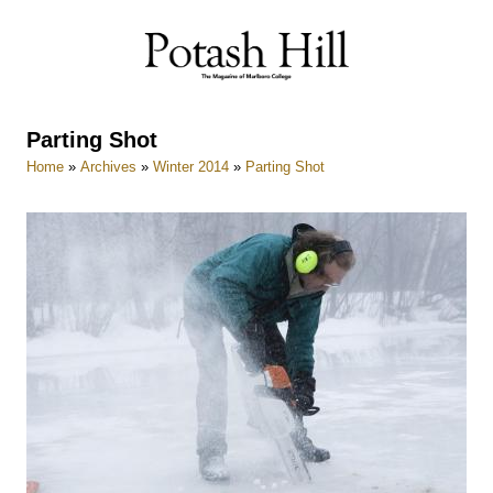
Skip
to
content
Parting Shot
Home
»
Archives
»
Winter 2014
»
Parting Shot