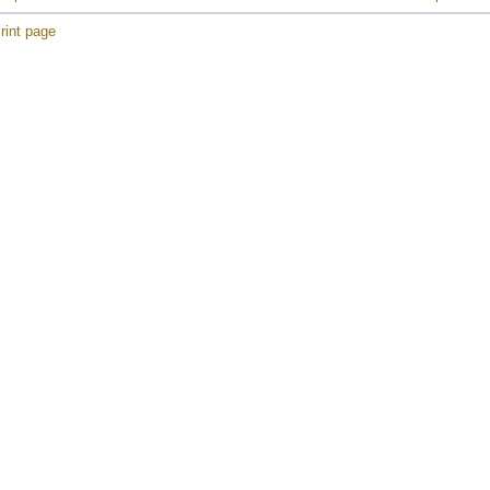
rint page
e
e
e
e
e
e
e
e
e