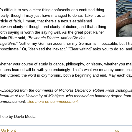
t’s difficult to say a clear thing confusedly or a confused thing
learly, though I may just have managed to do so. Take it as an
e
rticle of faith, I mean, that there’s a nexus established
etween clarity of thought and clarity of diction, and that a thing
e
orth saying is worth the saying well. As the great poet Rainer
e
aria Rilke said,
“Er war ein Dichter, und haßte das
e
ngefähre.”
Neither my German accent nor my German is impeccable, but I tran
pproximate.” Or, “despised the inexact.” “Clear writing” asks you to do so, and 
e
e
hether your course of study is dance, philosophy, or history, whether you make
e
essons learned will be with you enduringly. That’s what we mean by commencem
e
ften uttered: the word is oxymoronic, both a beginning and end. May each da
e
e
Excerpted from the comments of Nicholas Delbanco, Robert Frost Distinguis
e
iterature at the University of Michigan, who received an honorary degree from
ommencement.
See more on commencement
.
e
e
hoto by Devlo Media
 Up Front
up