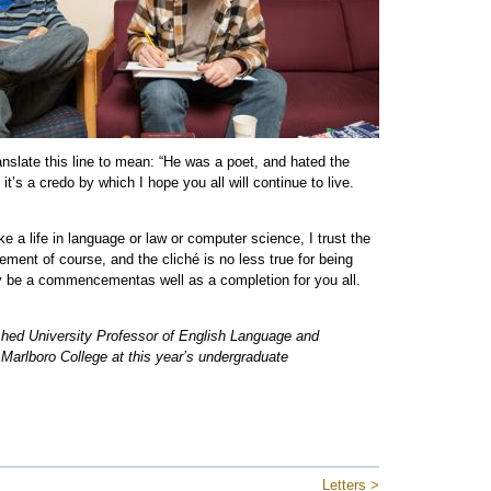
slate this line to mean: “He was a poet, and hated the
it’s a credo by which I hope you all will continue to live.
 a life in language or law or computer science, I trust the
ent of course, and the cliché is no less true for being
y be a commencementas well as a completion for you all.
hed University Professor of English Language and
 Marlboro College at this year’s undergraduate
Letters >