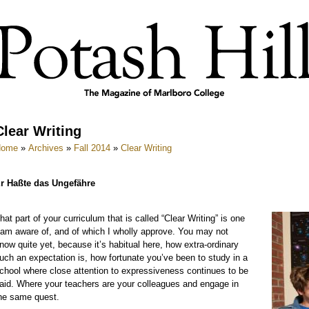
Clear Writing
Home
»
Archives
»
Fall 2014
»
Clear Writing
r Haßte das Ungefähre
hat part of your curriculum that is called “Clear Writing” is one
 am aware of, and of which I wholly approve. You may not
now quite yet, because it’s habitual here, how extra-ordinary
uch an expectation is, how fortunate you’ve been to study in a
chool where close attention to expressiveness continues to be
aid. Where your teachers are your colleagues and engage in
he same quest.