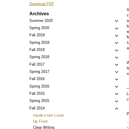
Download PDF
I
Archives
c
Toggl
Summer 2020
a
b
child
Toggl
Spring 2020
w
menu
child
Toggl
Fall 2019
M
menu
child
Toggl
Spring 2019
U
menu
a
child
Toggl
Fall 2018
menu
child
Toggl
Spring 2018
menu
W
child
Toggl
Fall 2017
l
menu
child
Toggl
Spring 2017
o
menu
child
Toggl
Fall 2016
menu
child
Toggl
Spring 2016
—
menu
child
Toggl
Fall 2015
L
menu
c
child
Toggl
Spring 2015
menu
child
Toggl
Fall 2014
menu
P
child
Inside Front Cover
menu
Up Front
<
Clear Writing