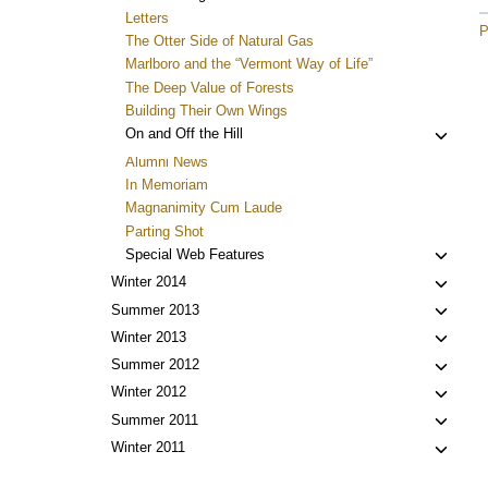
Letters
P
The Otter Side of Natural Gas
Marlboro and the “Vermont Way of Life”
The Deep Value of Forests
Building Their Own Wings
Toggl
On and Off the Hill
child
Alumni News
menu
In Memoriam
Magnanimity Cum Laude
Parting Shot
Toggl
Special Web Features
child
Toggl
Winter 2014
menu
child
Toggl
Summer 2013
menu
child
Toggl
Winter 2013
menu
child
Toggl
Summer 2012
menu
child
Toggl
Winter 2012
menu
child
Toggl
Summer 2011
menu
child
Toggl
Winter 2011
menu
child