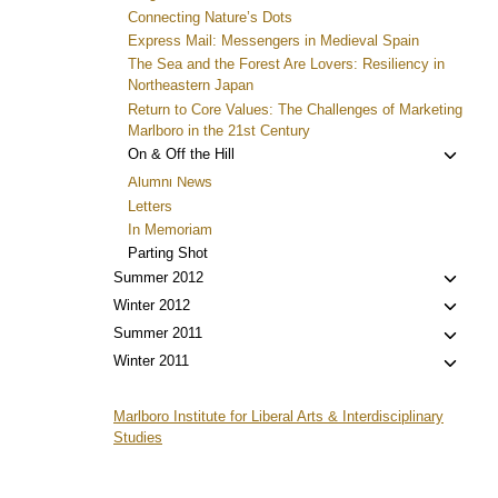
Connecting Nature’s Dots
Express Mail: Messengers in Medieval Spain
The Sea and the Forest Are Lovers: Resiliency in
Northeastern Japan
Return to Core Values: The Challenges of Marketing
Marlboro in the 21st Century
Toggl
On & Off the Hill
child
Alumni News
menu
Letters
In Memoriam
Parting Shot
Toggl
Summer 2012
child
Toggl
Winter 2012
menu
child
Toggl
Summer 2011
menu
child
Toggl
Winter 2011
menu
child
menu
Marlboro Institute for Liberal Arts & Interdisciplinary
Studies