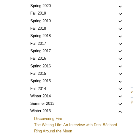
child
Toggl
Spring 2020
menu
child
Toggl
Fall 2019
menu
child
Toggl
Spring 2019
menu
child
Toggl
Fall 2018
menu
child
Toggl
Spring 2018
menu
child
Toggl
Fall 2017
menu
child
Toggl
Spring 2017
menu
child
Toggl
Fall 2016
menu
child
Toggl
Spring 2016
menu
child
Toggl
Fall 2015
menu
child
Toggl
Spring 2015
menu
child
Toggl
Fall 2014
<
menu
child
Toggl
Winter 2014
menu
child
P
Toggl
Summer 2013
menu
child
Toggl
Winter 2013
menu
child
Discovering Fire
menu
The Writing Life: An Interview with Deni Béchard
Ring Around the Moon