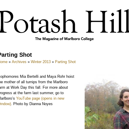
Parting Shot
Home
»
Archives
»
Winter 2013
»
Parting Shot
ophomores Mia Bertelli and Maya Rohr hoist
he mother of all turnips from the Marlboro
arm at Work Day this fall. For more about
rogress at the farm last summer, go to
arlboro’s
YouTube page
. Photo by Dianna Noyes
e