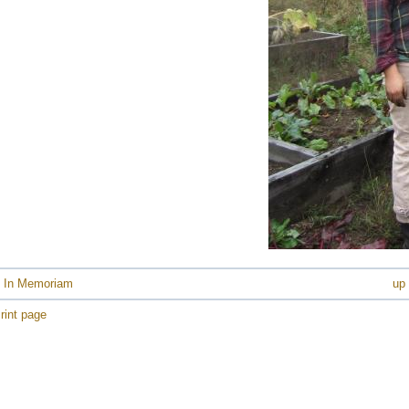
e
e
e
e
e
e
e
e
e
e
e
e
 In Memoriam
up
e
rint page
e
e