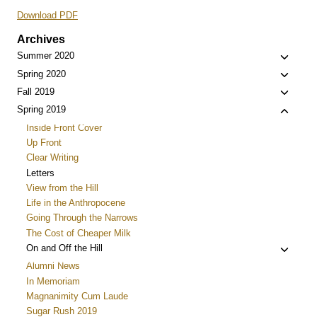
Download PDF
Archives
Toggle
Summer 2020
child
Toggle
Spring 2020
menu
child
Toggle
Fall 2019
menu
child
Toggle
Spring 2019
menu
child
Inside Front Cover
menu
Up Front
Clear Writing
Letters
View from the Hill
Life in the Anthropocene
Going Through the Narrows
The Cost of Cheaper Milk
Toggle
On and Off the Hill
child
Alumni News
menu
In Memoriam
Magnanimity Cum Laude
Sugar Rush 2019