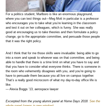
For a politics student, Marlboro is like an enormous playground,
where you can test things out—Meg Mott in particular is a professor
who encourages you to take what you’re learning in the classroom
and test it out on her colleagues, which is funny. She was really
good at encouraging us to take theories and then formulate a policy
change, go to the appropriate committee, and persuade those people
that it was the right policy.
And I think that for me those skills were invaluable: being able to go
into a room and speak to whoever was on that committee, and being
able to handle that there is a time limit on what you have to say and
that you have to consider what everyone thinks. There is someone in
the room who vehemently disagrees with you, and you’re going to
have to persuade them because you all live on campus together.
That’s a really good microcosm of what my day-to-day office life is
like.
— Alexia Boggs ’13, aerospace lawyer
Excerpted from the young alumni panel at Home Days 2018.
See the
whole panel
.