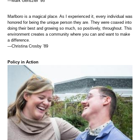
—Mark Genszler ’95
Marlboro is a magical place. As I experienced it, every individual was
honored for being the unique person they are. They were coaxed into
doing their best and growing so much, so positively, throughout. This
environment creates a community where you can and want to make
a difference.
—Christina Crosby ’89
Policy in Action