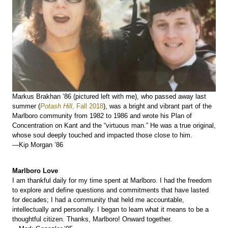
Markus Brakhan ’86 (pictured left with me), who passed away last
summer (
Potash Hill
, Fall 2018
), was a bright and vibrant part of the
Marlboro community from 1982 to 1986 and wrote his Plan of
Concentration on Kant and the “virtuous man.” He was a true original,
whose soul deeply touched and impacted those close to him.
—Kip Morgan ’86
Marlboro Love
I am thankful daily for my time spent at Marlboro. I had the freedom
to explore and define questions and commitments that have lasted
for decades; I had a community that held me accountable,
intellectually and personally. I began to learn what it means to be a
thoughtful citizen. Thanks, Marlboro! Onward together.