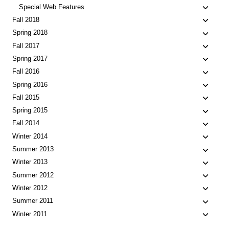
Toggle
Special Web Features
child
Toggle
Fall 2018
menu
child
Toggle
Spring 2018
menu
child
Toggle
Fall 2017
menu
child
Toggle
Spring 2017
menu
child
Toggle
Fall 2016
menu
child
Toggle
Spring 2016
menu
child
Toggle
Fall 2015
menu
child
Toggle
Spring 2015
menu
child
Toggle
Fall 2014
menu
child
Toggle
Winter 2014
menu
child
Toggle
Summer 2013
menu
child
Toggle
Winter 2013
menu
child
Toggle
Summer 2012
menu
child
Toggle
Winter 2012
menu
child
Toggle
Summer 2011
menu
child
Toggle
Winter 2011
menu
child