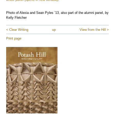
Photo of Alexia and Sean Pyles ’13, also part of the alumni panel, by
Kelly Fletcher
< Clear Writing
up
View from the Hill >
Print page