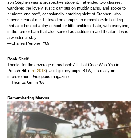
son Stephen was a prospective student. I attended two classes,
wandered the lovely, rustic campus on muddy paths, and spoke to
students and staff, occasionally catching sight of Stephen, who
stayed clear of me. I stayed on campus in a ramshackle building
that also housed a day school for little children. I ate, with everyone,
in the former barn that also served as auditorium and theater. It was
a wonderful stay.
—Charles Perrone P’89
Book Shelf
Thanks for the coverage of my book All That Once Was You in
Potash Hill (
Fall 2018
). Just got my copy. BTW, it’s really an
improvement! Gorgeous magazine.
—Thomas Griffin ’86
Remembering Markus