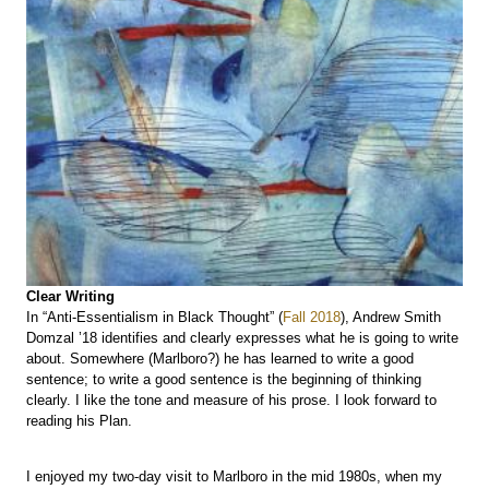
Clear Writing
In “Anti-Essentialism in Black Thought” (
Fall 2018
), Andrew Smith
Domzal ’18 identifies and clearly expresses what he is going to write
about. Somewhere (Marlboro?) he has learned to write a good
sentence; to write a good sentence is the beginning of thinking
clearly. I like the tone and measure of his prose. I look forward to
reading his Plan.
I enjoyed my two-day visit to Marlboro in the mid 1980s, when my