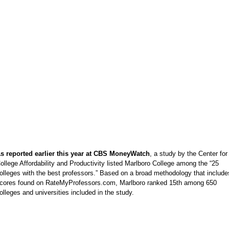
s reported earlier this year at CBS MoneyWatch
, a study by the Center for
ollege Affordability and Productivity listed Marlboro College among the “25
olleges with the best professors.” Based on a broad methodology that include
cores found on RateMyProfessors.com, Marlboro ranked 15th among 650
olleges and universities included in the study.