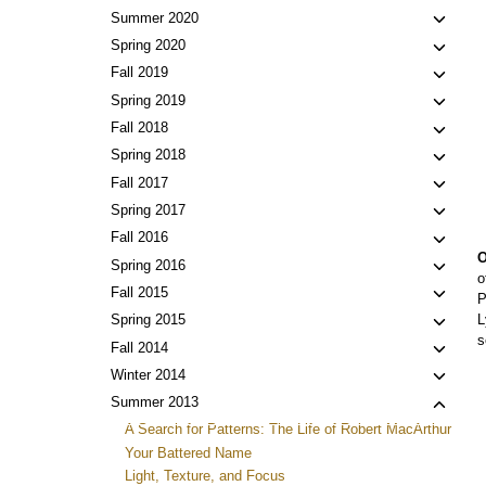
Toggl
Summer 2020
child
Toggl
Spring 2020
menu
child
Toggl
Fall 2019
menu
child
Toggl
Spring 2019
menu
child
Toggl
Fall 2018
menu
child
Toggl
Spring 2018
menu
child
Toggl
Fall 2017
menu
child
Toggl
Spring 2017
menu
child
Toggl
Fall 2016
menu
O
child
Toggl
Spring 2016
o
menu
child
Toggl
Fall 2015
P
menu
child
Toggl
L
Spring 2015
menu
s
child
Toggl
Fall 2014
menu
child
Toggl
Winter 2014
menu
child
Toggl
Summer 2013
menu
child
A Search for Patterns: The Life of Robert MacArthur
menu
Your Battered Name
Light, Texture, and Focus