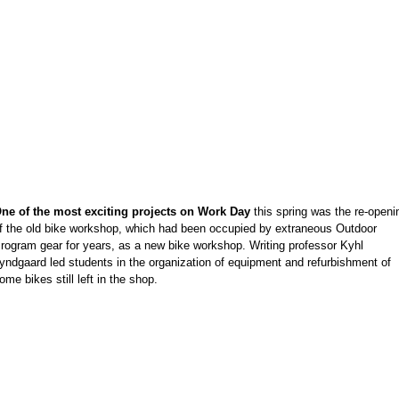
e
e
e
e
e
e
e
e
e
ne of the most exciting projects on Work Day
this spring was the re-openi
e
f the old bike workshop, which had been occupied by extraneous Outdoor
e
rogram gear for years, as a new bike workshop. Writing professor Kyhl
e
yndgaard led students in the organization of equipment and refurbishment of
ome bikes still left in the shop.
e
e
e