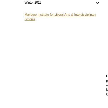
menu
child
Toggl
Winter 2011
menu
child
menu
Marlboro Institute for Liberal Arts & Interdisciplinary
Studies
F
p
n
M
C