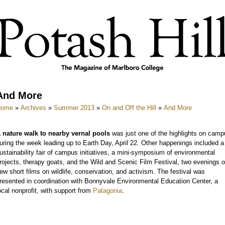
And More
Home
»
Archives
»
Summer 2013
»
On and Off the Hill
»
And More
 nature walk to nearby vernal pools
was just one of the highlights on camp
uring the week leading up to Earth Day, April 22. Other happenings included a
ustainability fair of campus initiatives, a mini-symposium of environmental
rojects, therapy goats, and the Wild and Scenic Film Festival, two evenings o
ew short films on wildlife, conservation, and activism. The festival was
resented in coordination with Bonnyvale Environmental Education Center, a
ocal nonprofit, with support from
Patagonia
.