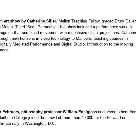
n art show by Catherine Siller
, Mellon Teaching Fellow, graced Drury Galle
e
n March. Titled “Semi Permeable,” the show included a performance work-in-
rogress that combined movement with responsive digital projections. Catheri
rought new horizons in video technology to Marlboro, teaching courses in
igitally Mediated Performance and Digital Studio: Introduction to the Moving
mage.
e
n February, philosophy professor William Edelglass
and seven others fro
e
arlboro College joined the crowd of more than 40,000 for the Forward on
limate rally in Washington, D.C.
e
e