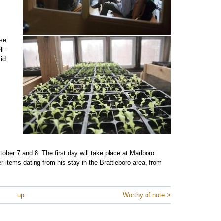
use
ll-
vid
ber 7 and 8. The first day will take place at Marlboro
r items dating from his stay in the Brattleboro area, from
up
Worthy of note >