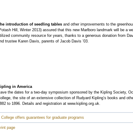
he introduction of seedling tables
and other improvements to the greenho
Potash Hill, Winter 2013) assured that this new Marlboro landmark will be a we
tilized community resource for years, thanks to a generous donation from Da
nd trustee Karen Davis, parents of Jacob Davis ’03.
ipling in America
ave the dates for a two-day symposium sponsored by the Kipling Society, Octo
ollege, the site of an extensive collection of Rudyard Kipling’s books and othe
882 to 1896. Details and registration at www.kipling.org.uk.
 College offers guarantees for graduate programs
rint page