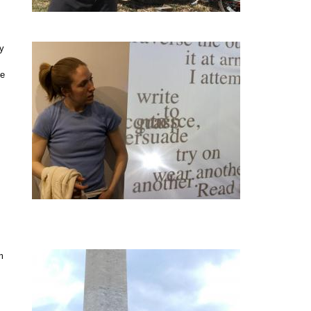
ry
ne
m