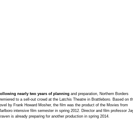
e
ollowing nearly two years of planning
and preparation, Northern Borders
remiered to a sell-out crowd at the Latchis Theatre in Brattleboro. Based on t
ovel by Frank Howard Mosher, the film was the product of the Movies from
arlboro intensive film semester in spring 2012. Director and film professor Ja
raven is already preparing for another production in spring 2014.