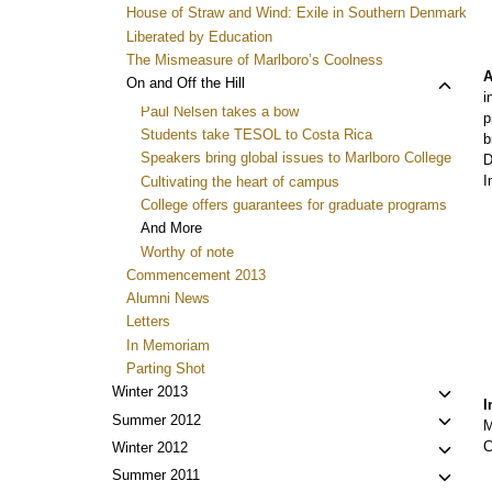
House of Straw and Wind: Exile in Southern Denmark
Liberated by Education
The Mismeasure of Marlboro’s Coolness
A
Toggl
On and Off the Hill
i
child
Paul Nelsen takes a bow
p
menu
Students take TESOL to Costa Rica
b
Speakers bring global issues to Marlboro College
D
I
Cultivating the heart of campus
College offers guarantees for graduate programs
And More
Worthy of note
Commencement 2013
Alumni News
Letters
In Memoriam
Parting Shot
Toggl
Winter 2013
I
child
Toggl
Summer 2012
M
menu
child
C
Toggl
Winter 2012
menu
child
Toggl
Summer 2011